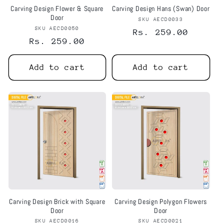
Carving Design Flower & Square
Carving Design Hans (Swan) Door
Door
SKU AECD0033
Vendor:
SKU AECD0050
Vendor:
Regular
Rs. 259.00
Regular
Rs. 259.00
price
price
Add to cart
Add to cart
Notifier
Web Push, Email, SMS
Carving Design Brick with Square
Carving Design Polygon Flowers
Door
Door
SKU AECD0016
Vendor:
SKU AECD0021
Vendor: