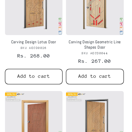
Carving Design Lotus Door
Carving Design Geometric Line
Shapes Door
SKU AECD0026
Vendor:
SKU AECD0044
Vendor:
Regular
Rs. 268.00
Regular
Rs. 267.00
price
price
Add to cart
Add to cart