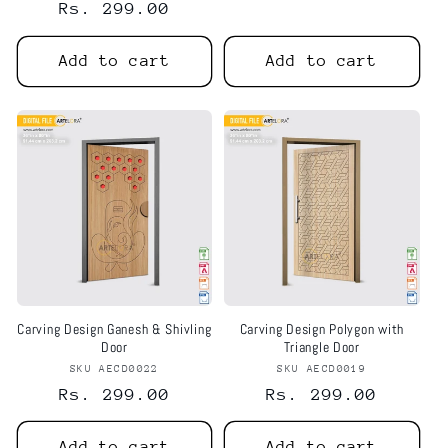
Regular
Rs. 299.00
price
price
Add to cart
Add to cart
Carving Design Ganesh & Shivling
Carving Design Polygon with
Door
Triangle Door
SKU AECD0022
Vendor:
SKU AECD0019
Vendor:
Regular
Rs. 299.00
Regular
Rs. 299.00
price
price
Add to cart
Add to cart