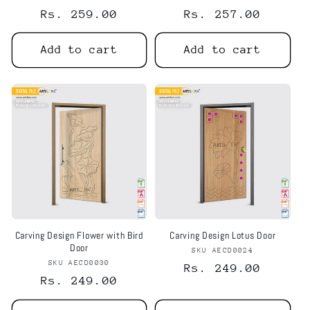
Regular
Rs. 259.00
Regular
Rs. 257.00
price
price
Add to cart
Add to cart
Carving Design Flower with Bird
Carving Design Lotus Door
Door
SKU AECD0024
Vendor:
SKU AECD0030
Vendor:
Regular
Rs. 249.00
Regular
Rs. 249.00
price
price