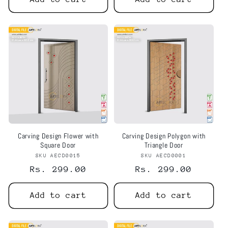
Carving Design Flower with
Carving Design Polygon with
Square Door
Triangle Door
SKU AECD0015
Vendor:
SKU AECD0001
Vendor:
Regular
Rs. 299.00
Regular
Rs. 299.00
price
price
Add to cart
Add to cart