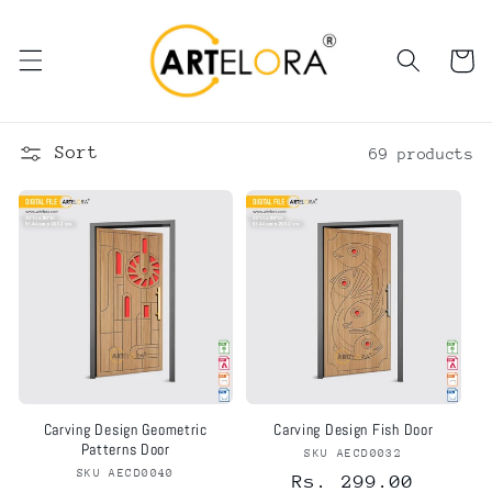
Skip to
content
Cart
Sort
69 products
Carving Design Geometric
Carving Design Fish Door
Patterns Door
SKU AECD0032
Vendor:
SKU AECD0040
Vendor:
Regular
Rs. 299.00