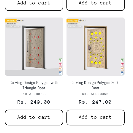
Add to cart
Add to cart
Carving Design Polygon with
Carving Design Polygon & Om
Triangle Door
Door
SKU AECD0020
Vendor:
SKU AECD0060
Vendor:
Regular
Rs. 249.00
Regular
Rs. 247.00
price
price
Add to cart
Add to cart