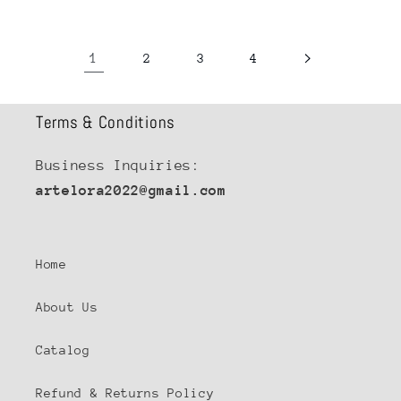
1
2
3
4
Terms & Conditions
Business Inquiries:
artelora2022@gmail.com
Home
About Us
Catalog
Refund & Returns Policy