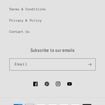
Terms & Conditions
Privacy & Policy
Contact Us
Subscribe to our emails
Email
Facebook
Pinterest
Instagram
YouTube
Payment