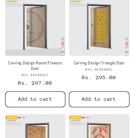
Carving Design Round Flowers
Carving Design Triangle Door
Door
SKU AECD0002
Vendor:
SKU AECD0017
Vendor:
Regular
Rs. 295.00
Regular
Rs. 297.00
price
price
Add to cart
Add to cart