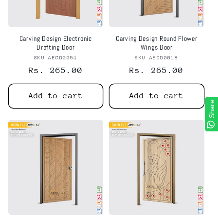
Carving Design Electronic
Carving Design Round Flower
Drafting Door
Wings Door
SKU AECD0054
Vendor:
SKU AECD0018
Vendor:
Regular
Rs. 265.00
Regular
Rs. 265.00
price
price
Add to cart
Add to cart
Share
Share