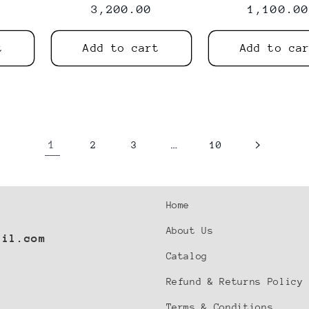
price
3,200.00
price
price
1,100.00
t
Add to cart
Add to ca
1
…
2
3
10
Home
About Us
ail.com
Catalog
Refund & Returns Policy
Terms & Conditions