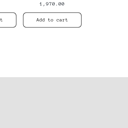
price
price
1,970.00
price
rt
Add to cart