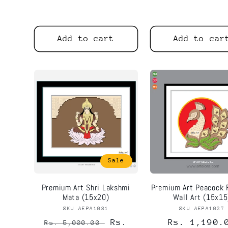
price
price
Add to cart
Add to car
Sale
Premium Art Shri Lakshmi
Premium Art Peacock 
Mata (15x20)
Wall Art (15x15
SKU AEPA1031
Vendor:
SKU AEPA1027
Vend
Regular
Sale
Rs.
Regular
Rs. 1,190.
Rs. 5,000.00