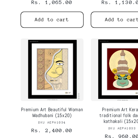
Regular
Rs. 1,065.00
Regular
Rs. 1,130.
price
price
Add to cart
Add to car
Premium Art Beautiful Woman
Premium Art Kera
Madhubani (15x20)
traditional folk d
kathakali (15x2
SKU AEPA1034
Vendor:
SKU AEPA1033
Vend
Regular
Rs. 2,400.00
Regular
Rs. 960.0