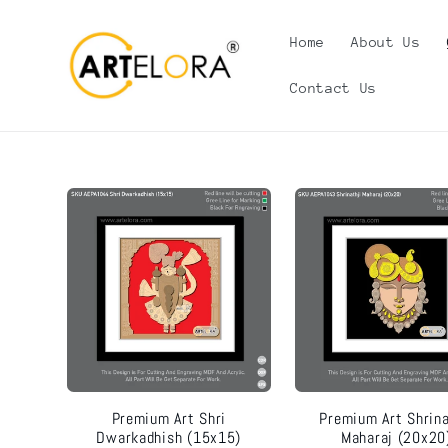
Skip to
content
Home
About Us
Contact Us
Premium Art Shri
Premium Art Shrina
Dwarkadhish (15x15)
Maharaj (20x20