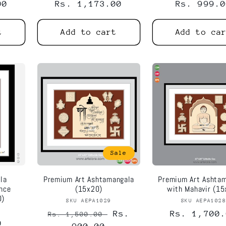
00
Regular
Rs. 1,173.00
Regular
Rs. 999.0
price
price
t
Add to cart
Add to ca
Sale
la
Premium Art Ashtamangala
Premium Art Ashta
ance
(15x20)
with Mahavir (15
0)
SKU AEPA1029
Vendor:
SKU AEPA102
Vend
or:
Regular
Sale
Rs.
Regular
Rs. 1,700.
Rs. 1,500.00
0