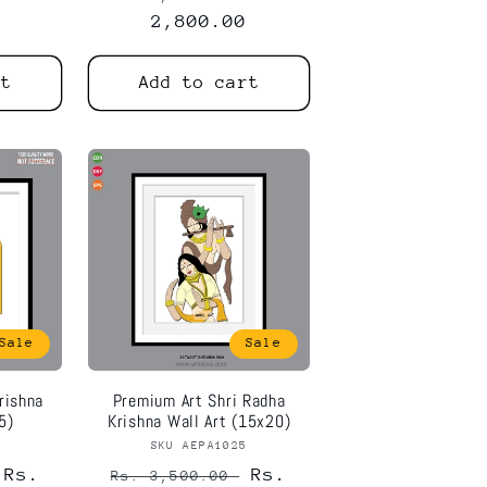
price
2,800.00
price
rt
Add to cart
Sale
Sale
rishna
Premium Art Shri Radha
5)
Krishna Wall Art (15x20)
6
or:
SKU AEPA1025
Vendor:
Sale
Rs.
Regular
Sale
Rs.
Rs. 3,500.00