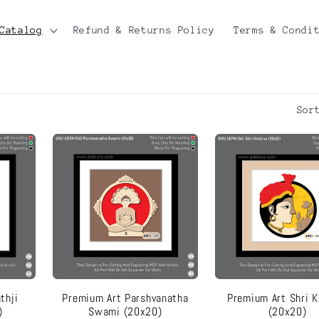
Catalog
Refund & Returns Policy
Terms & Condi
Sor
thji
Premium Art Parshvanatha
Premium Art Shri K
)
Swami (20x20)
(20x20)