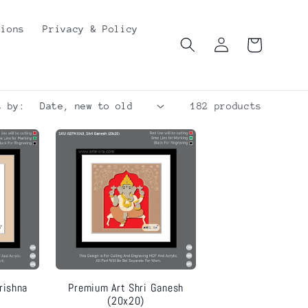
tions
Privacy & Policy
Log
Cart
in
t by:
182 products
rishna
Premium Art Shri Ganesh
(20x20)