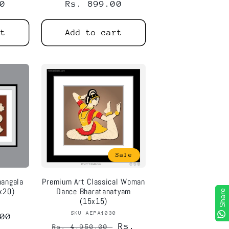
0
Regular
Rs. 899.00
price
rt
Add to cart
Sale
mangala
Premium Art Classical Woman
x20)
Dance Bharatanatyam
Share
Share
(15x15)
8
or:
SKU AEPA1030
Vendor:
00
Regular
Sale
Rs.
Rs. 4,950.00