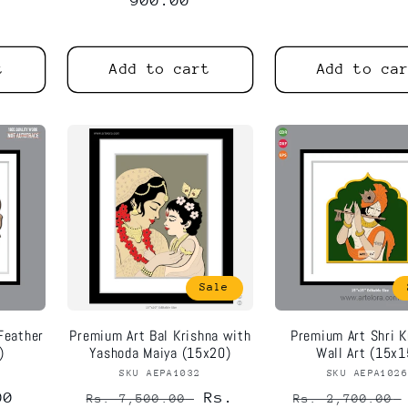
price
900.00
price
price
t
Add to cart
Add to ca
Notifier
Web Push, Email, SMS
Sale
Feather
Premium Art Bal Krishna with
Premium Art Shri K
)
Yashoda Maiya (15x20)
Wall Art (15x1
or:
SKU AEPA1032
Vendor:
SKU AEPA102
Vend
00
Regular
Sale
Rs.
Regular
Rs. 7,500.00
Rs. 2,700.00