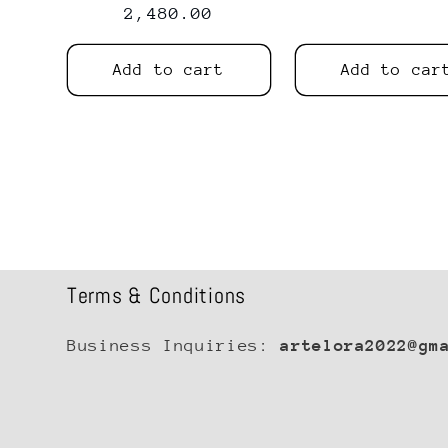
price
2,480.00
price
price
Add to cart
Add to car
Terms & Conditions
Business Inquiries:
artelora2022@gm