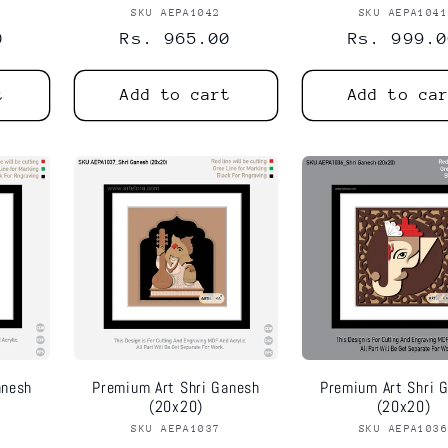
or:
SKU AEPA1042
Vendor:
SKU AEPA104
Vend
0
Regular
Rs. 965.00
Regular
Rs. 999.0
price
price
t
Add to cart
Add to ca
anesh
Premium Art Shri Ganesh
Premium Art Shri 
(20x20)
(20x20)
or:
SKU AEPA1037
Vendor:
SKU AEPA103
Vend