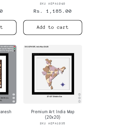
1
or:
SKU AEPA1040
Vendor:
0
Regular
Rs. 1,185.00
price
rt
Add to cart
Ganesh
Premium Art India Map
(20x20)
6
or:
SKU AEPA1035
Vendor: