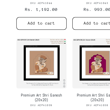
SKU AEPA1044
Vendor:
SKU AEPA1043
Vend
Regular
Rs. 1,192.00
Regular
Rs. 993.0
price
price
Add to cart
Add to car
Premium Art Shri Ganesh
Premium Art Shri G
(20x20)
(20x20)
SKU AEPA1039
Vendor:
SKU AEPA1038
Vend