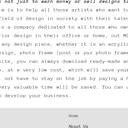
s not just to earn money or sell designs t
im is to help all those artists who want t
field of design in society with their tale
is a company dedicated to all those who ow
rior design in their office or home, cut M
 any design piece, whether it is an acryli
esign, photo frame (post or psc photo fram
site, you can always download ready-made a
o, at a very low cost, which will save you
l not have to stay on the job by paying a 
very valuable time will be saved. You can 
o develop your business.
Home
About Us