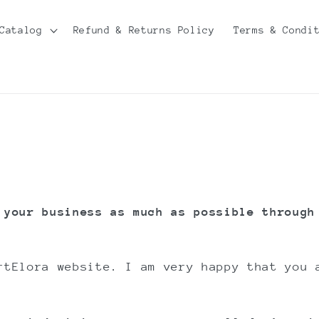
Catalog
Refund & Returns Policy
Terms & Condi
 your business as much as possible through
rtElora website. I am very happy that you 