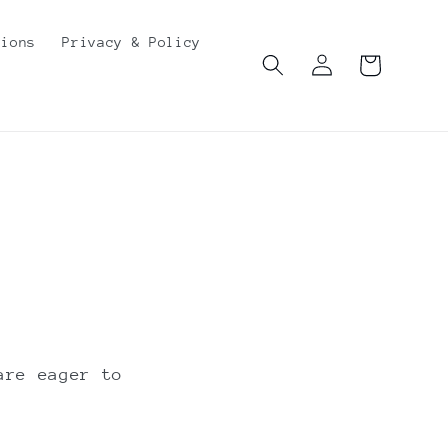
tions
Privacy & Policy
Log
Cart
in
are eager to