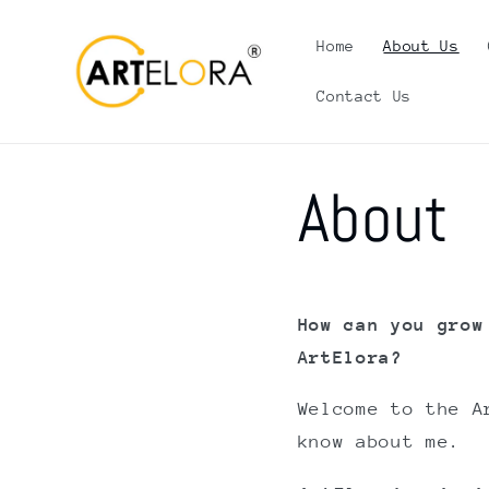
Skip to
content
Home
About Us
Contact Us
About
How can you grow
ArtElora?
Welcome to the A
know about me.