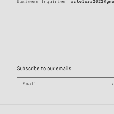
Business Inquiries:
artelora2022@gm
Subscribe to our emails
Email