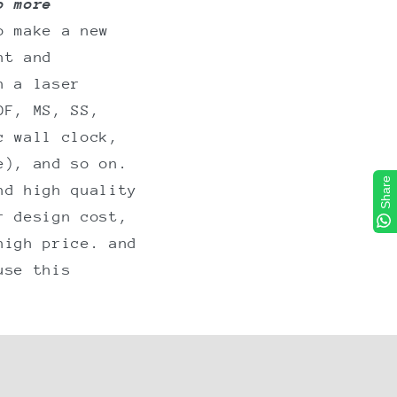
o more
o make a new
nt and
n a laser
DF, MS, SS,
c wall clock,
e), and so on.
Share
nd high quality
r design cost,
high price. and
use this