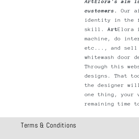
ArtElora's aim i
customers.
Our a
identity in the 
skill.
Art
Elora 
machine, do inte
etc..., and sell
whitewash door d
Through this web
designs. That to
the designer wil
one thing, your 
remaining time t
Terms & Conditions