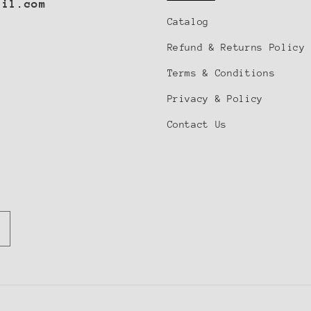
ail.com
Catalog
Refund & Returns Policy
Notifier
Terms & Conditions
Web Push, Email, SMS
Privacy & Policy
Contact Us